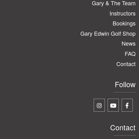
Gary & The Team
Instructors
Bookings
Gary Edwin Golf Shop
News
FAQ
Contact
Follow
Contact