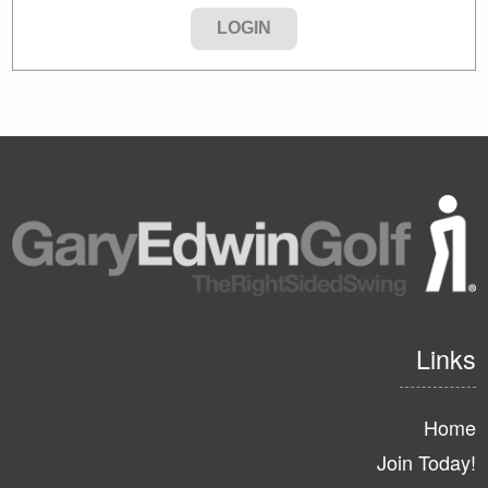
Links
Home
Join Today!