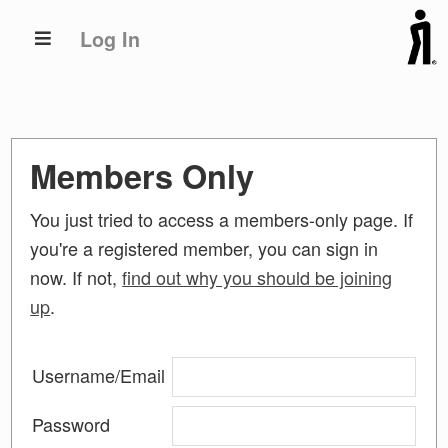
Skip
Skip
Log In
to
to
primary
main
navigation
content
Members Only
You just tried to access a members-only page. If
you're a registered member, you can sign in
now. If not,
find out why you should be joining
up
.
Username/Email
Password