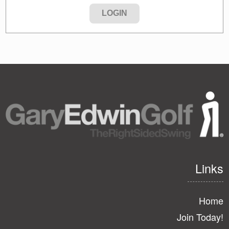
Links
Home
Join Today!