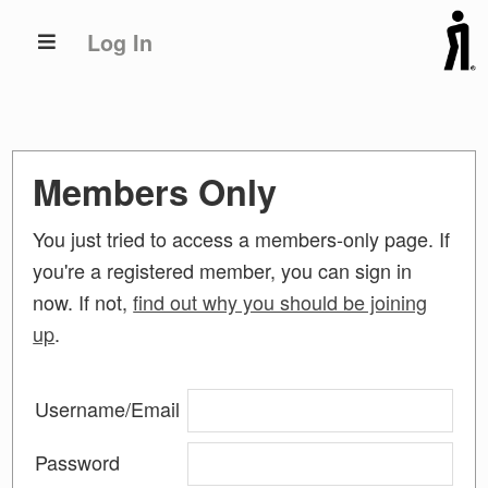
Skip
Skip
Log In
to
to
primary
main
navigation
content
Members Only
You just tried to access a members-only page. If
you're a registered member, you can sign in
now. If not,
find out why you should be joining
up
.
Username/Email
Password