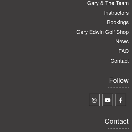
Gary & The Team
Instructors
Bookings
Gary Edwin Golf Shop
News
FAQ
Contact
Follow
Contact