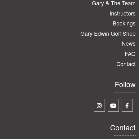
Gary & The Team
Instructors
Bookings
Gary Edwin Golf Shop
News
FAQ
Contact
Follow
Contact