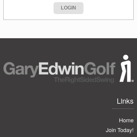
Links
Home
Join Today!