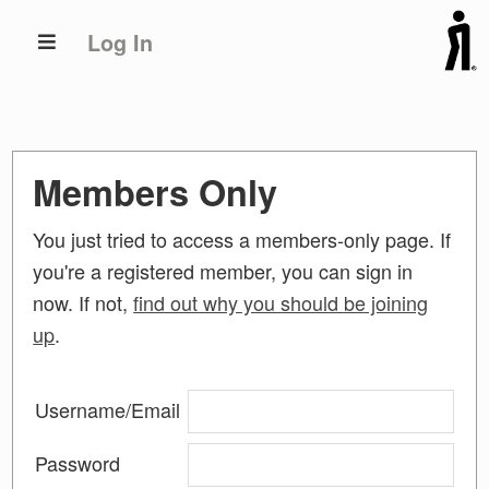
Skip
Skip
Log In
to
to
primary
main
navigation
content
Members Only
You just tried to access a members-only page. If
you're a registered member, you can sign in
now. If not,
find out why you should be joining
up
.
Username/Email
Password