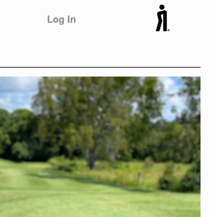
Log In