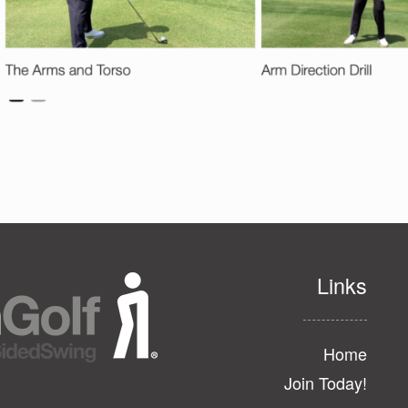
Links
Home
Join Today!