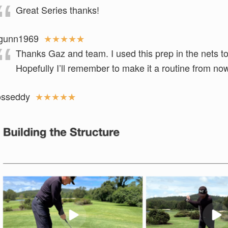
Great Series thanks!
gunn1969
★
★
★
★
★
Thanks Gaz and team. I used this prep in the nets t
Hopefully I’ll remember to make it a routine from n
osseddy
★
★
★
★
★