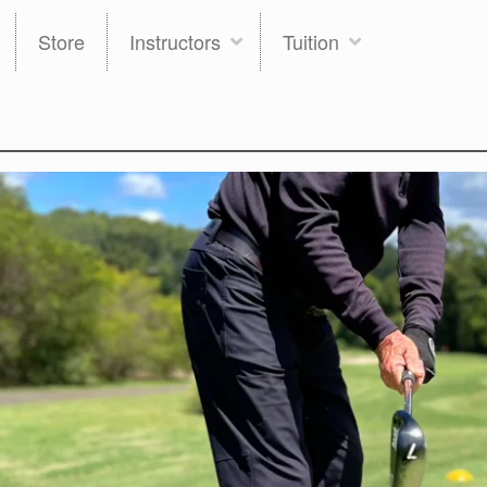
Store
Instructors
Tuition