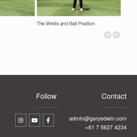
Follow
Contact
admin@garyedwin.com
+61 7 5627 4234