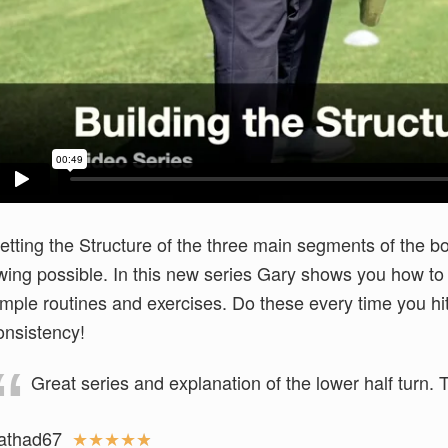
etting the Structure of the three main segments of the bo
wing possible. In this new series Gary shows you how to 
imple routines and exercises. Do these every time you h
onsistency!
Great series and explanation of the lower half turn.
athad67
★
★
★
★
★