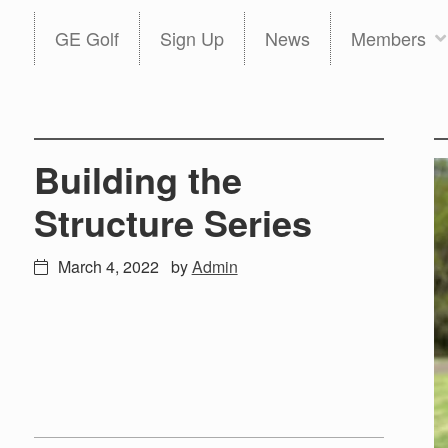
Skip
Skip
GE Golf
Sign Up
News
Members
to
to
primary
main
navigation
content
Building the
Structure Series
March 4, 2022
by
Admin