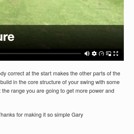
dy correct at the start makes the other parts of the
build in the core structure of your swing with some
it the range you are going to get more power and
 Thanks for making it so simple Gary