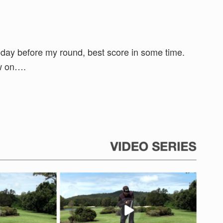
oday before my round, best score in some time.
ow on….