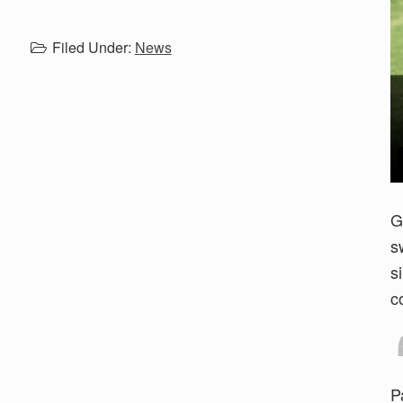
Filed Under:
News
G
s
s
c
P