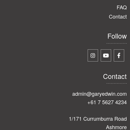
FAQ
Contact
Follow
Contact
admin@garyedwin.com
+61 7 5627 4234
1/171 Currumburra Road
Ashmore