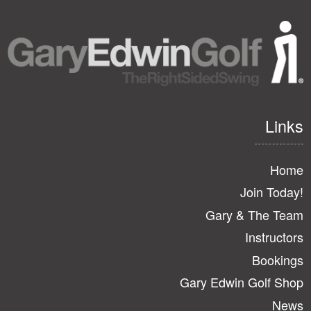
Links
Home
Join Today!
Gary & The Team
Instructors
Bookings
Gary Edwin Golf Shop
News