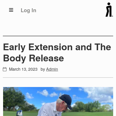
Skip
Skip
Log In
to
to
primary
main
navigation
content
Early Extension and The
Body Release
March 13, 2023
by
Admin