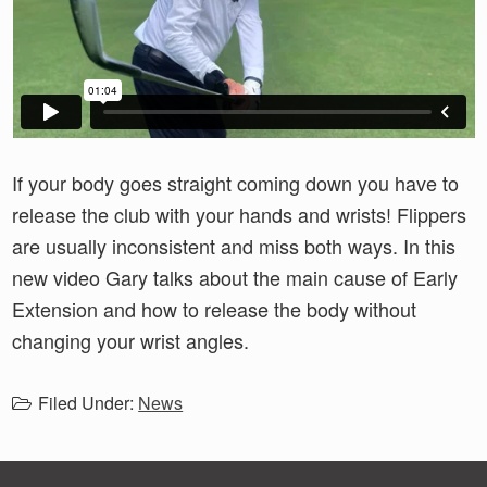
If your body goes straight coming down you have to
release the club with your hands and wrists! Flippers
are usually inconsistent and miss both ways. In this
new video Gary talks about the main cause of Early
Extension and how to release the body without
changing your wrist angles.
Filed Under:
News