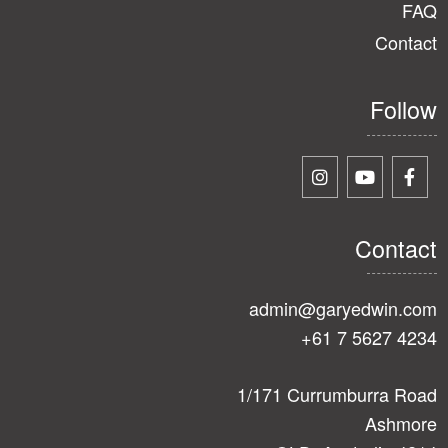
FAQ
Contact
Follow
Contact
admin@garyedwin.com
+61 7 5627 4234
1/171 Currumburra Road
Ashmore