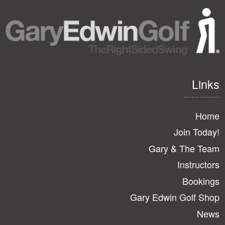
Links
Home
Join Today!
Gary & The Team
Instructors
Bookings
Gary Edwin Golf Shop
News