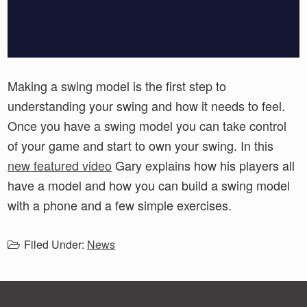
Making a swing model is the first step to
understanding your swing and how it needs to feel.
Once you have a swing model you can take control
of your game and start to own your swing. In this
new featured video
Gary explains how his players all
have a model and how you can build a swing model
with a phone and a few simple exercises.
Filed Under:
News