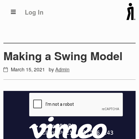
Skip
Skip
Log In
to
to
primary
main
navigation
content
Making a Swing Model
March 15, 2021
by
Admin