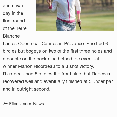
and down
day in the
final round
of the Terre
Blanche
Ladies Open near Cannes in Provence. She had 6
birdies but bogeys on two of the first three holes and
a double on the back nine helped the eventual
winner Marion Ricordeau to a 3 shot victory.
Ricordeau had 5 birdies the front nine, but Rebecca
recovered well and eventually finished at 5 under par
and in outright second.
Filed Under:
News