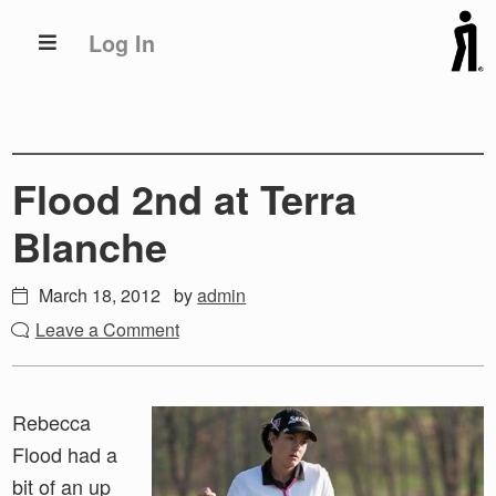
Skip
Skip
Log In
to
to
primary
main
navigation
content
Flood 2nd at Terra
Blanche
March 18, 2012
by
admin
Leave a Comment
Rebecca
Flood had a
bit of an up