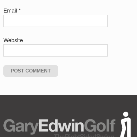
Email
*
Website