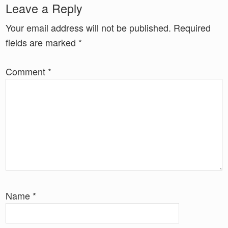
Reader
Leave a Reply
Interactions
Your email address will not be published.
Required
fields are marked
*
Comment
*
Name
*