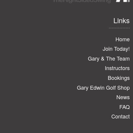
Links
Home
Join Today!
Gary & The Team
Instructors
Bookings
Gary Edwin Golf Shop
News
FAQ
Contact