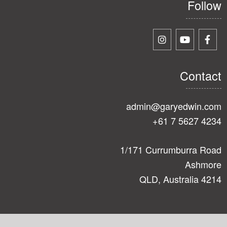
Follow
Contact
admin@garyedwin.com
+61 7 5627 4234
1/171 Currumburra Road
Ashmore
QLD, Australia 4214