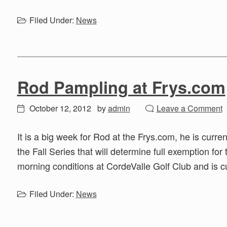
Filed Under:
News
Rod Pampling at Frys.com
October 12, 2012
by
admin
Leave a Comment
It is a big week for Rod at the Frys.com, he is curre
the Fall Series that will determine full exemption for
morning conditions at CordeValle Golf Club and is c
Filed Under:
News