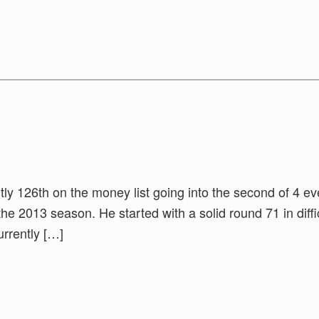
ntly 126th on the money list going into the second of 4 ev
 the 2013 season. He started with a solid round 71 in diffi
urrently […]