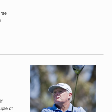
urse
r
lf
uple of