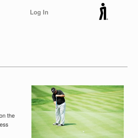
Log In
on the
less