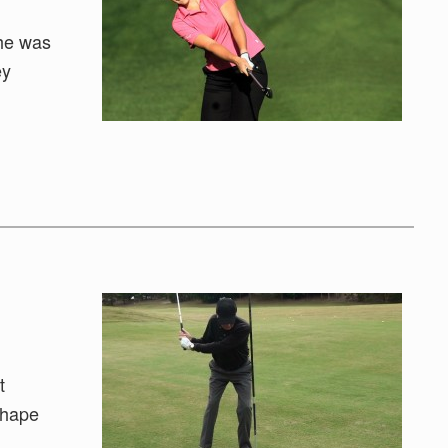
She was
ey
t
 shape