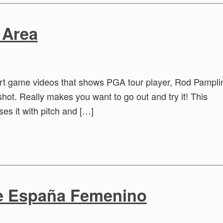
 Area
ort game videos that shows PGA tour player, Rod Pampli
shot. Really makes you want to go out and try it! This
ses it with pitch and […]
de España Femenino