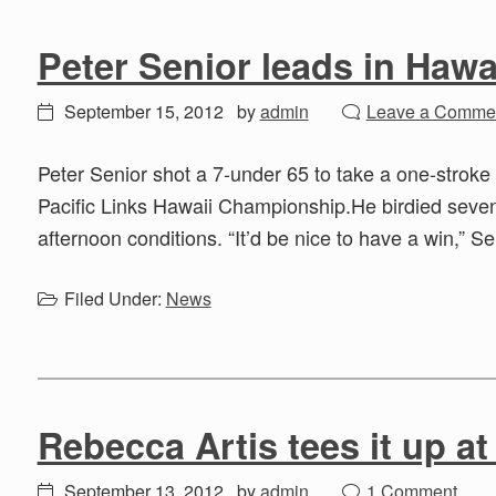
Peter Senior leads in Hawa
September 15, 2012
by
admin
Leave a Comme
Peter Senior shot a 7-under 65 to take a one-stroke 
Pacific Links Hawaii Championship.He birdied seven of
afternoon conditions. “It’d be nice to have a win,” Se
Filed Under:
News
Rebecca Artis tees it up a
September 13, 2012
by
admin
1 Comment