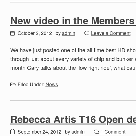
New video in the Members
October 2, 2012
by
admin
Leave a Comment
We have just posted one of the all time best HD sh
through just about every variety of chip and bunker 
month Gary talks about the ‘low right ride’, what cau
Filed Under:
News
Rebecca Artis T16 Open 
September 24, 2012
by
admin
1 Comment