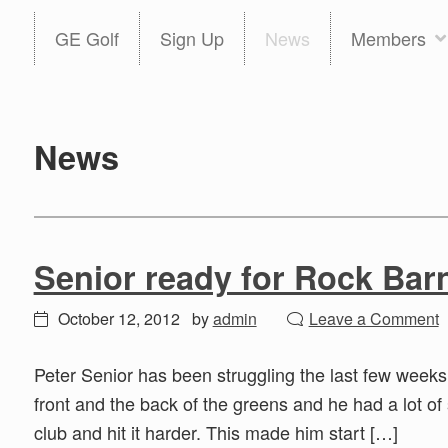
Skip
Skip
GE Golf
Sign Up
News
Members
to
to
primary
main
navigation
content
News
Senior ready for Rock Bar
October 12, 2012
by
admin
Leave a Comment
Peter Senior has been struggling the last few weeks
front and the back of the greens and he had a lot of
club and hit it harder. This made him start […]