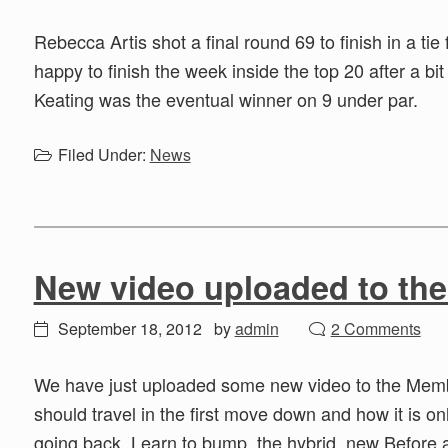
Rebecca Artis shot a final round 69 to finish in a t
happy to finish the week inside the top 20 after a bit 
Keating was the eventual winner on 9 under par.
Filed Under:
News
New video uploaded to th
September 18, 2012
by
admin
2 Comments
We have just uploaded some new video to the Membe
should travel in the first move down and how it is on
going back. Learn to bump, the hybrid, new Before 