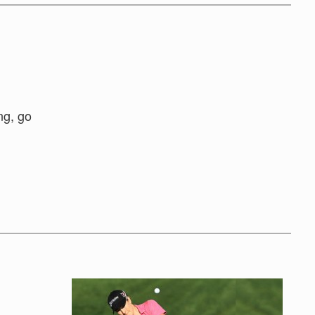
ng, go