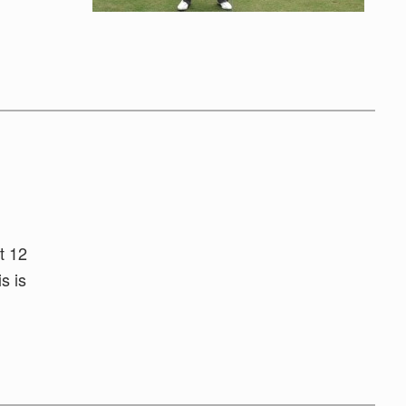
t 12
s is