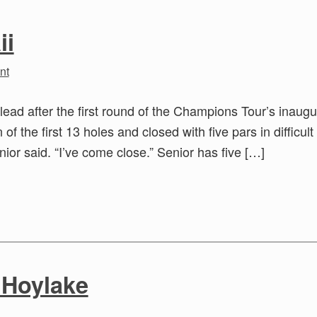
ii
nt
lead after the first round of the Champions Tour’s inaugu
 the first 13 holes and closed with five pars in difficult
nior said. “I’ve come close.” Senior has five […]
t Hoylake