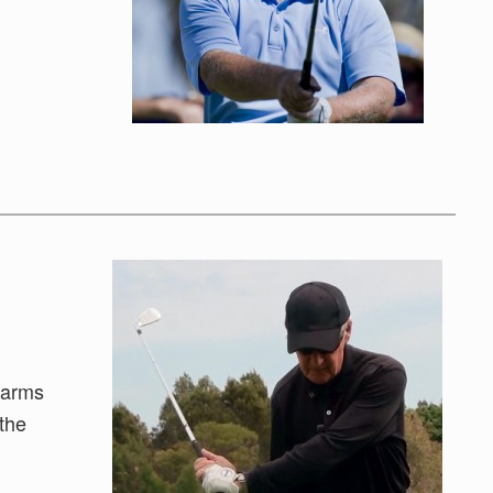
 arms
 the