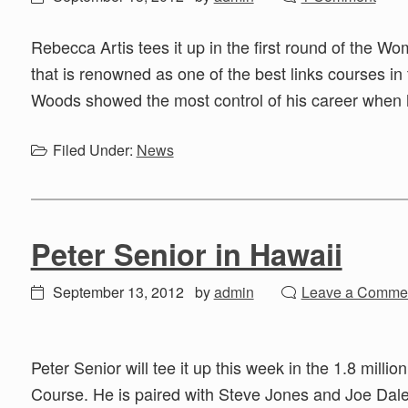
Rebecca Artis tees it up in the first round of the W
that is renowned as one of the best links courses i
Woods showed the most control of his career when 
Filed Under:
News
Peter Senior in Hawaii
September 13, 2012
by
admin
Leave a Comme
Peter Senior will tee it up this week in the 1.8 milli
Course. He is paired with Steve Jones and Joe Daley 