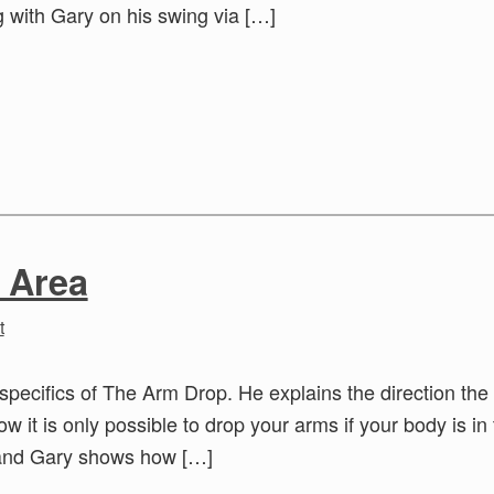
 with Gary on his swing via […]
 Area
t
specifics of The Arm Drop. He explains the direction the
w it is only possible to drop your arms if your body is in
 and Gary shows how […]