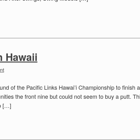
n Hawaii
nt
round of the Pacific Links Hawai’i Championship to finish a
ities the front nine but could not seem to buy a putt. Thi
p […]