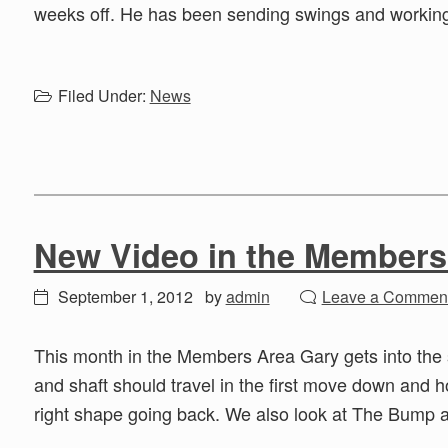
weeks off. He has been sending swings and working
Filed Under:
News
New Video in the Members
September 1, 2012
by
admin
Leave a Commen
This month in the Members Area Gary gets into the 
and shaft should travel in the first move down and ho
right shape going back. We also look at The Bump