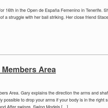
ie for 16th in the Open de España Femenino in Tenerife. 
of a struggle with her ball striking. Her close friend Stac
e Members Area
rs Area. Gary explains the direction the arms and shaf
ly possible to drop your arms if your body is in the right
and After swings, Swing Models […]