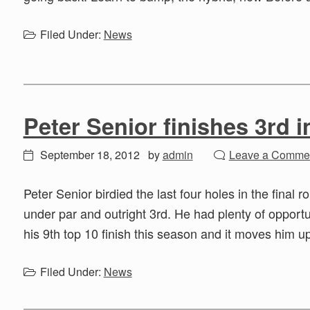
Filed Under:
News
Peter Senior finishes 3rd i
September 18, 2012
by
admin
Leave a Comme
Peter Senior birdied the last four holes in the final 
under par and outright 3rd. He had plenty of opportun
his 9th top 10 finish this season and it moves him u
Filed Under:
News