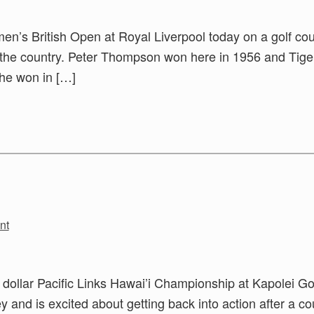
omen’s British Open at Royal Liverpool today on a golf co
n the country. Peter Thompson won here in 1956 and Tige
he won in […]
nt
on dollar Pacific Links Hawai’i Championship at Kapolei Go
and is excited about getting back into action after a co