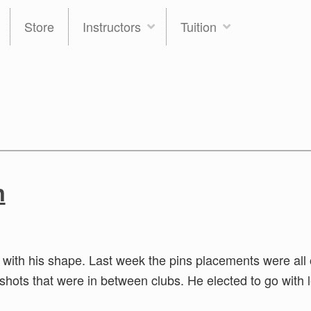
Store
Instructors
Tuition
n
 with his shape. Last week the pins placements were all 
 shots that were in between clubs. He elected to go with 