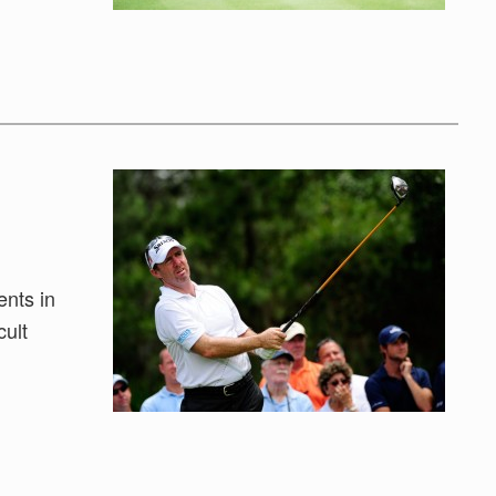
ents in
cult