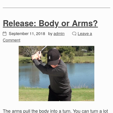
Release: Body or Arms?
September 11, 2018
by
admin
Leave a
Comment
The arms pull the body into a turn. You can turn a lot