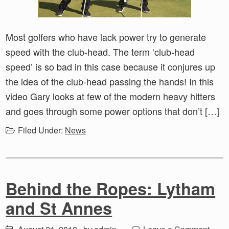
Most golfers who have lack power try to generate
speed with the club-head. The term ‘club-head
speed’ is so bad in this case because it conjures up
the idea of the club-head passing the hands! In this
video Gary looks at few of the modern heavy hitters
and goes through some power options that don’t […]
Filed Under:
News
Behind the Ropes: Lytham
and St Annes