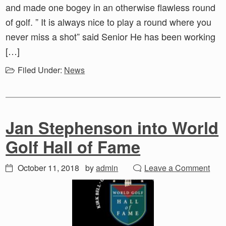
and made one bogey in an otherwise flawless round
of golf. ” It is always nice to play a round where you
never miss a shot” said Senior He has been working
[…]
Filed Under:
News
Jan Stephenson into World
Golf Hall of Fame
October 11, 2018
by
admin
Leave a Comment