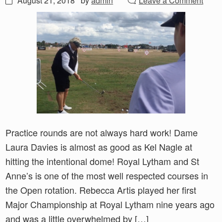
August 21, 2018
by
admin
Leave a Comment
Practice rounds are not always hard work! Dame
Laura Davies is almost as good as Kel Nagle at
hitting the intentional dome! Royal Lytham and St
Anne’s is one of the most well respected courses in
the Open rotation. Rebecca Artis played her first
Major Championship at Royal Lytham nine years ago
and was a little overwhelmed by […]