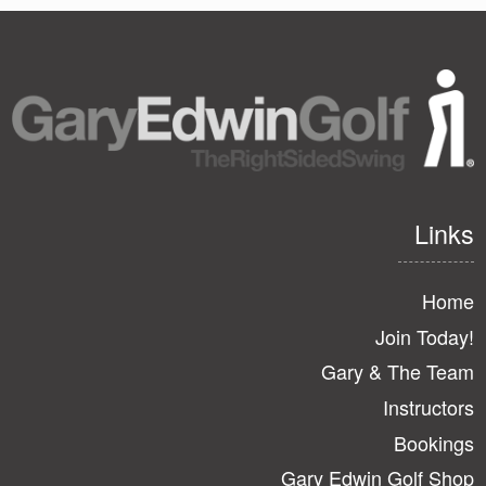
Links
Home
Join Today!
Gary & The Team
Instructors
Bookings
Gary Edwin Golf Shop