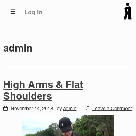
Skip
Skip
Log In
to
to
primary
main
navigation
content
admin
High Arms & Flat
Shoulders
November 14, 2018
by
admin
Leave a Comment