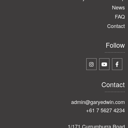
News
FAQ
Contact
Follow
Contact
admin@garyedwin.com
+61 7 5627 4234
1/171 Currumburra Road