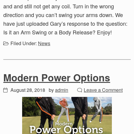
and and still not get any coil. Turn in the wrong
direction and you can’t swing your arms down. We
have just uploaded Gary’s response to the question:
Is it an Arm Swing or a Body Release? Enjoy!
Filed Under:
News
Modern Power Options
August 28, 2018
by
admin
Leave a Comment