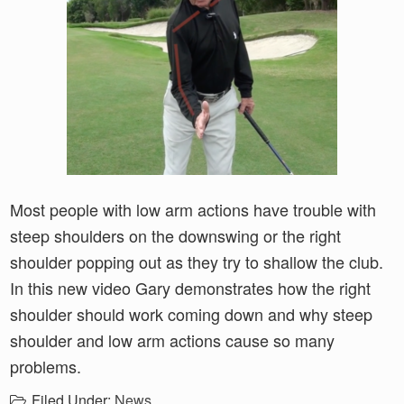
Most people with low arm actions have trouble with
steep shoulders on the downswing or the right
shoulder popping out as they try to shallow the club.
In this new video Gary demonstrates how the right
shoulder should work coming down and why steep
shoulder and low arm actions cause so many
problems.
Filed Under:
News