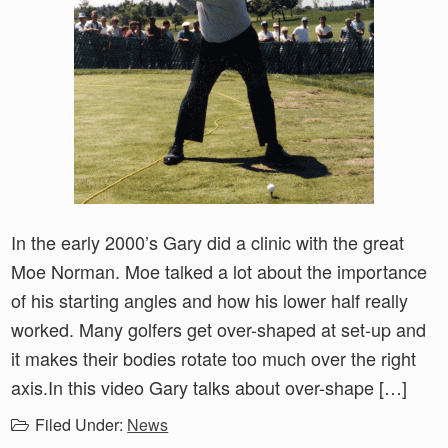
In the early 2000’s Gary did a clinic with the great
Moe Norman. Moe talked a lot about the importance
of his starting angles and how his lower half really
worked. Many golfers get over-shaped at set-up and
it makes their bodies rotate too much over the right
axis.In this video Gary talks about over-shape […]
Filed Under:
News