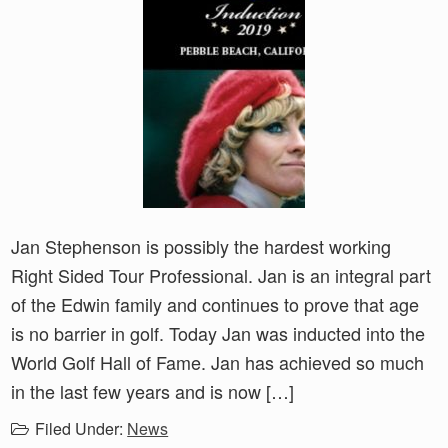
Jan Stephenson is possibly the hardest working
Right Sided Tour Professional. Jan is an integral part
of the Edwin family and continues to prove that age
is no barrier in golf. Today Jan was inducted into the
World Golf Hall of Fame. Jan has achieved so much
in the last few years and is now […]
Filed Under:
News