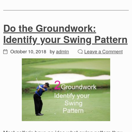
Do the Groundwork:
Identify your Swing Pattern
October 10, 2018
by
admin
Leave a Comment