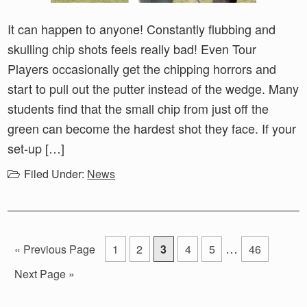
It can happen to anyone! Constantly flubbing and
skulling chip shots feels really bad! Even Tour
Players occasionally get the chipping horrors and
start to pull out the putter instead of the wedge. Many
students find that the small chip from just off the
green can become the hardest shot they face. If your
set-up […]
Filed Under:
News
Interim
…
Go
Go
Go
Go
Go
Go
Go
«
Previous Page
1
2
3
4
5
46
pages
to
to
to
to
to
to
to
Go
Next Page »
page
page
page
page
page
page
omitted
to