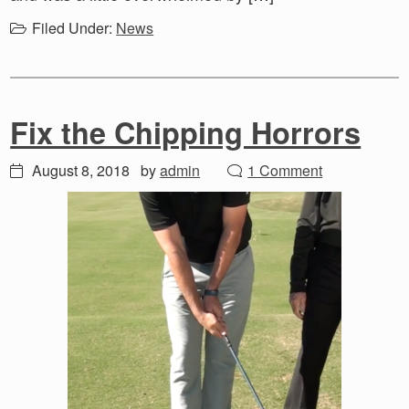
Filed Under:
News
Fix the Chipping Horrors
August 8, 2018
by
admin
1 Comment