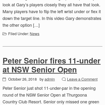
look at Gary’s players closely they all have that look.
Many players have to flip the left wrist under or flex it
down the target line. In this video Gary demonstrates
the other option […]
Filed Under:
News
Peter Senior fires 11-under
at NSW Senior Open
October 26, 2018
by
admin
Leave a Comment
Peter Senior just shot 11-under-par in the opening
round of the NSW Senior Open at Thurgoona
Country Club Resort. Senior only missed one green