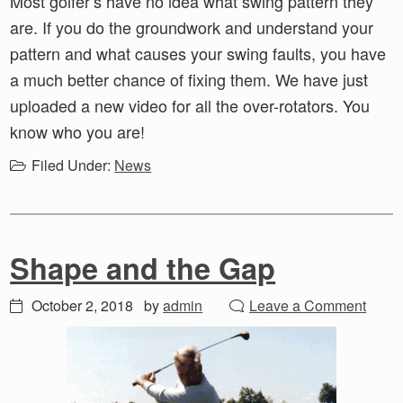
Most golfer’s have no idea what swing pattern they
are. If you do the groundwork and understand your
pattern and what causes your swing faults, you have
a much better chance of fixing them. We have just
uploaded a new video for all the over-rotators. You
know who you are!
Filed Under:
News
Shape and the Gap
October 2, 2018
by
admin
Leave a Comment