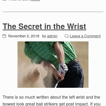
The Secret in the Wrist
November 2, 2018
by
admin
Leave a Comment
There is so much written about the left wrist and the
bowed look great ball strikers get post impact. If you