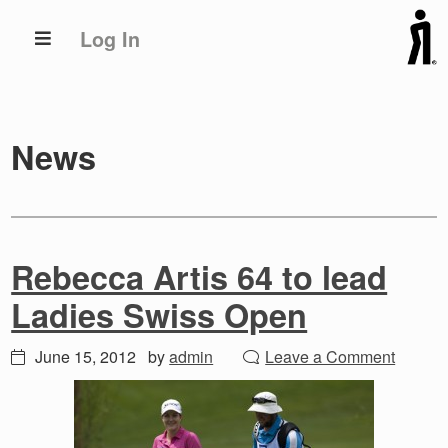
Skip
Skip
Log In
to
to
primary
main
navigation
content
News
Rebecca Artis 64 to lead
Ladies Swiss Open
June 15, 2012
by
admin
Leave a Comment