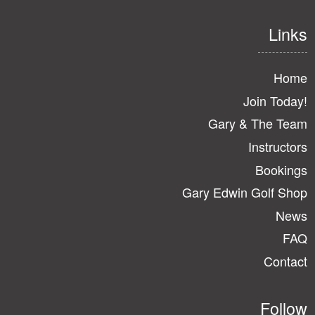
Links
Home
Join Today!
Gary & The Team
Instructors
Bookings
Gary Edwin Golf Shop
News
FAQ
Contact
Follow