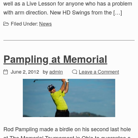
well as a Live Lesson for anyone who has a problem
with arm direction. New HD Swings from the […]
Filed Under:
News
Pampling at Memorial
June 2, 2012
by
admin
Leave a Comment
Rod Pampling made a birdie on his second last hole
at The Memorial Tournament in Ohio to guarantee a