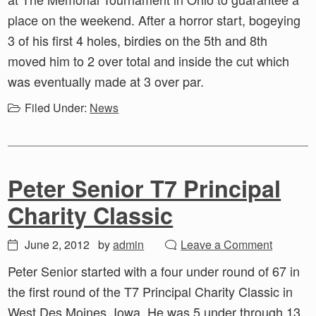
place on the weekend. After a horror start, bogeying
3 of his first 4 holes, birdies on the 5th and 8th
moved him to 2 over total and inside the cut which
was eventually made at 3 over par.
Filed Under:
News
Peter Senior T7 Principal
Charity Classic
June 2, 2012
by
admin
Leave a Comment
Peter Senior started with a four under round of 67 in
the first round of the T7 Principal Charity Classic in
West Des Moines, Iowa. He was 5 under through 13