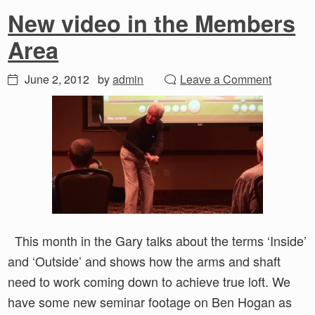
New video in the Members
Area
June 2, 2012
by
admin
Leave a Comment
This month in the Gary talks about the terms ‘Inside’
and ‘Outside’ and shows how the arms and shaft
need to work coming down to achieve true loft. We
have some new seminar footage on Ben Hogan as