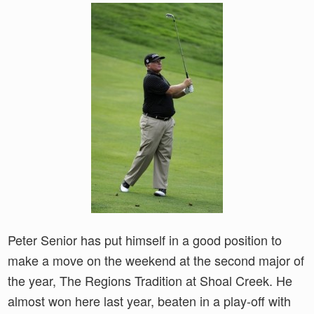
Peter Senior has put himself in a good position to
make a move on the weekend at the second major of
the year, The Regions Tradition at Shoal Creek. He
almost won here last year, beaten in a play-off with