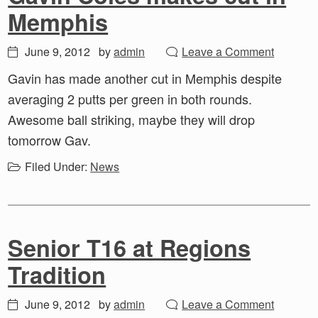
Memphis
June 9, 2012
by
admin
Leave a Comment
Gavin has made another cut in Memphis despite
averaging 2 putts per green in both rounds.
Awesome ball striking, maybe they will drop
tomorrow Gav.
Filed Under:
News
Senior T16 at Regions
Tradition
June 9, 2012
by
admin
Leave a Comment