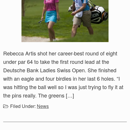
Rebecca Artis shot her career-best round of eight
under par 64 to take the first round lead at the
Deutsche Bank Ladies Swiss Open. She finished
with an eagle and four birdies in her last 6 holes. “I
was hitting the ball well so I was just trying to fly it at
the pins really. The greens […]
Filed Under:
News