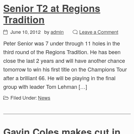
Senior T2 at Regions
Tradition
June 10, 2012
by
admin
Leave a Comment
Peter Senior was 7 under through 11 holes in the
third round of the Regions Tradition. He has been
close the last 2 years and will have another chance
tomorrow to win his first title on the Champions Tour
after a brilliant 66. He will be playing in the final
group with leader Tom Lehman […]
Filed Under:
News
Gavin Coles makes cut in