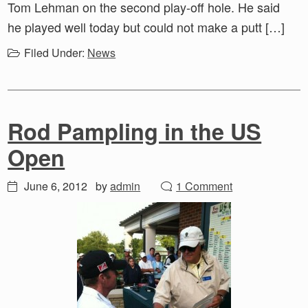
Tom Lehman on the second play-off hole. He said
he played well today but could not make a putt […]
Filed Under:
News
Rod Pampling in the US
Open
June 6, 2012
by
admin
1 Comment