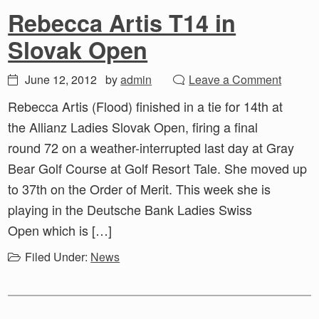
Rebecca Artis T14 in
Slovak Open
June 12, 2012
by
admin
Leave a Comment
Rebecca Artis (Flood) finished in a tie for 14th at
the Allianz Ladies Slovak Open, firing a final
round 72 on a weather-interrupted last day at Gray
Bear Golf Course at Golf Resort Tale. She moved up
to 37th on the Order of Merit. This week she is
playing in the Deutsche Bank Ladies Swiss
Open which is […]
Filed Under:
News