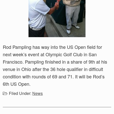
Rod Pampling has way into the US Open field for
next week’s event at Olympic Golf Club in San
Francisco. Pampling finished in a share of 9th at his
venue in Ohio after the 36 hole qualifier in difficult
condition with rounds of 69 and 71. It will be Rod’s
6th US Open.
Filed Under:
News