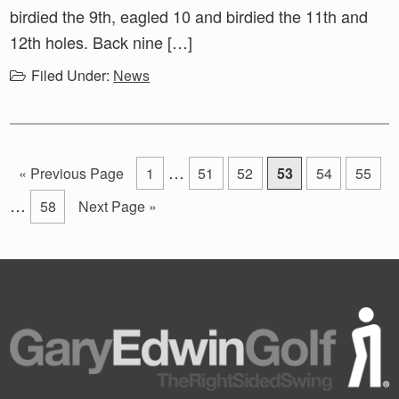
birdied the 9th, eagled 10 and birdied the 11th and
12th holes. Back nine […]
Filed Under:
News
Interim
In
…
Go
Go
Go
Go
Go
Go
Go
«
Previous Page
1
51
52
53
54
55
pages
pa
to
to
to
to
to
to
to
…
Go
Go
58
Next Page »
page
page
page
page
page
page
omitted
om
to
to
page