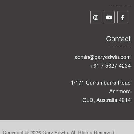
Contact
admin@garyedwin.com
+61 7 5627 4234
1/171 Currumburra Road
Ashmore
QLD, Australia 4214
Copyright © 2026 Gary Edwin. All Rights Reserved.