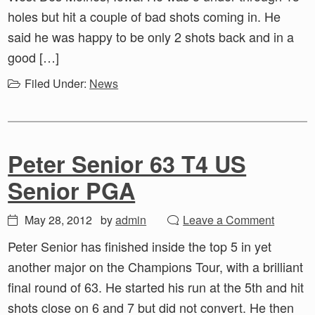
holes but hit a couple of bad shots coming in. He
said he was happy to be only 2 shots back and in a
good […]
Filed Under:
News
Peter Senior 63 T4 US
Senior PGA
May 28, 2012
by
admin
Leave a Comment
Peter Senior has finished inside the top 5 in yet
another major on the Champions Tour, with a brilliant
final round of 63. He started his run at the 5th and hit
shots close on 6 and 7 but did not convert. He then