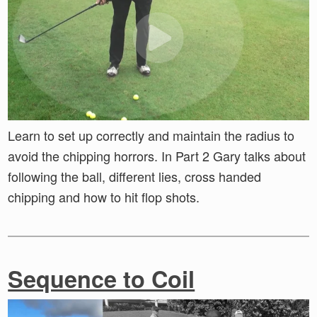
Learn to set up correctly and maintain the radius to
avoid the chipping horrors. In Part 2 Gary talks about
following the ball, different lies, cross handed
chipping and how to hit flop shots.
Sequence to Coil