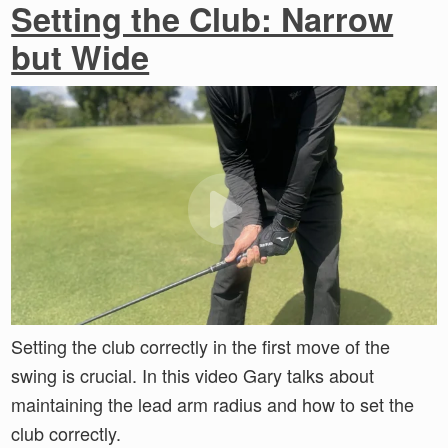
Setting the Club: Narrow
but Wide
Setting the club correctly in the first move of the
swing is crucial. In this video Gary talks about
maintaining the lead arm radius and how to set the
club correctly.