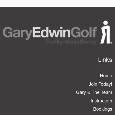
page
page
page
Links
Home
Join Today!
Gary & The Team
Instructors
Bookings