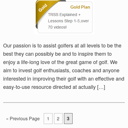
Our passion is to assist golfers at all levels to be the
best they can possibly be and to inspire them to
enjoy a life-long love of the great game of golf. We
aim to invest golf enthusiasts, coaches and anyone
interested in improving their golf with an effective and
easy-to-use resource directed at actually […]
Go
Go
Go
Go
«
Previous Page
1
2
3
to
to
to
to