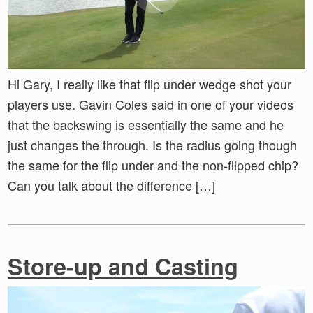
Hi Gary, I really like that flip under wedge shot your
players use. Gavin Coles said in one of your videos
that the backswing is essentially the same and he
just changes the through. Is the radius going though
the same for the flip under and the non-flipped chip?
Can you talk about the difference […]
Store-up and Casting