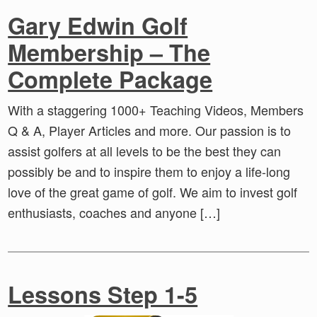
Gary Edwin Golf
Membership – The
Complete Package
With a staggering 1000+ Teaching Videos, Members
Q & A, Player Articles and more. Our passion is to
assist golfers at all levels to be the best they can
possibly be and to inspire them to enjoy a life-long
love of the great game of golf. We aim to invest golf
enthusiasts, coaches and anyone […]
Lessons Step 1-5