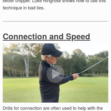
better chipper. Luke Ringrose shows how to use this
technique in bad lies.
Connection and Speed
Drills for connection are often used to help with the