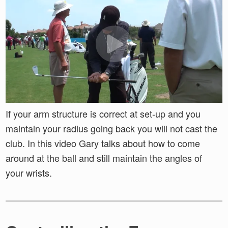
If your arm structure is correct at set-up and you
maintain your radius going back you will not cast the
club. In this video Gary talks about how to come
around at the ball and still maintain the angles of
your wrists.