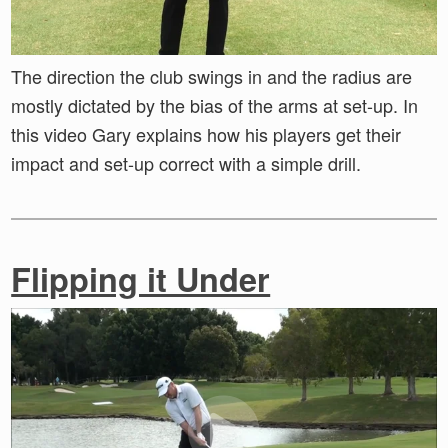
The direction the club swings in and the radius are
mostly dictated by the bias of the arms at set-up. In
this video Gary explains how his players get their
impact and set-up correct with a simple drill.
Flipping it Under