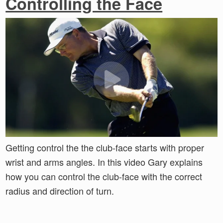
Controlling the Face
Getting control the the club-face starts with proper
wrist and arms angles. In this video Gary explains
how you can control the club-face with the correct
radius and direction of turn.