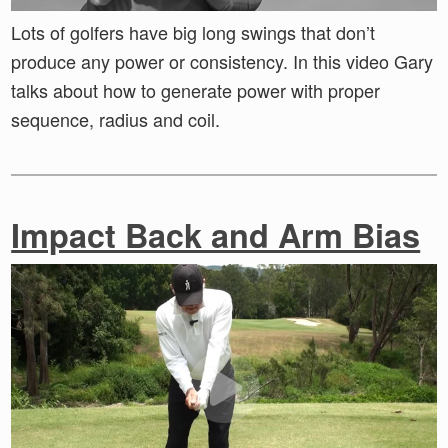
Lots of golfers have big long swings that don’t
produce any power or consistency. In this video Gary
talks about how to generate power with proper
sequence, radius and coil.
Impact Back and Arm Bias