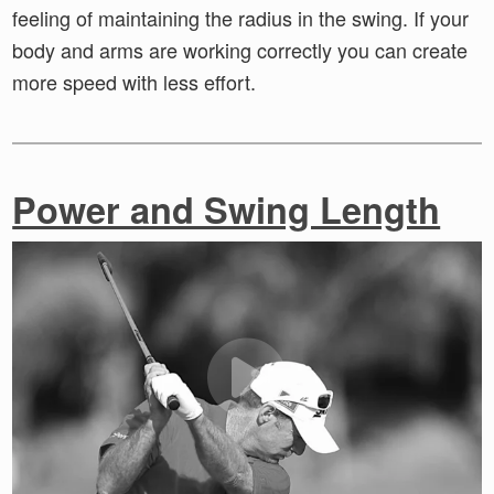
feeling of maintaining the radius in the swing. If your
body and arms are working correctly you can create
more speed with less effort.
Power and Swing Length