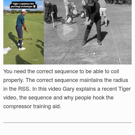
You need the correct sequence to be able to coil
properly. The correct sequence maintains the radius
in the RSS. In this video Gary explains a recent Tiger
video, the sequence and why people hook the
compressor training aid.