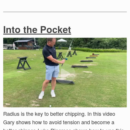
Into the Pocket
Radius is the key to better chipping. In this video
Gary shows how to avoid tension and become a