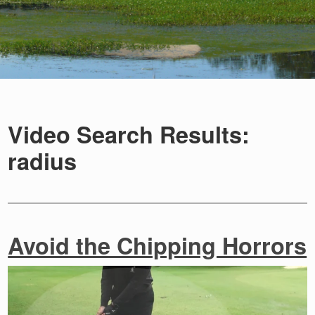
Video Search Results:
radius
Avoid the Chipping Horrors