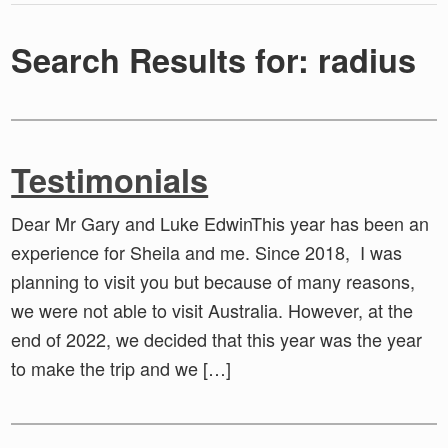
Search Results for: radius
Testimonials
Dear Mr Gary and Luke EdwinThis year has been an
experience for Sheila and me. Since 2018, I was
planning to visit you but because of many reasons,
we were not able to visit Australia. However, at the
end of 2022, we decided that this year was the year
to make the trip and we […]