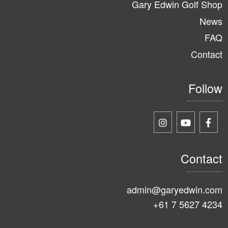
Gary Edwin Golf Shop
News
FAQ
Contact
Follow
Contact
admin@garyedwin.com
+61 7 5627 4234